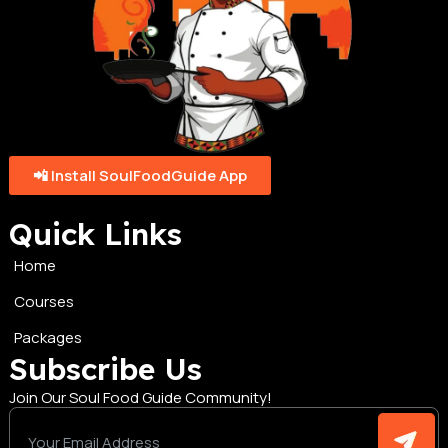
📲 Install SoulFoodGuide App
Quick Links
Home
Courses
Packages
Subscribe Us
Join Our Soul Food Guide Community!