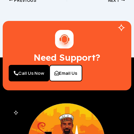
PREVIOUS
NEXT
Need Support?
Call Us Now
Email Us