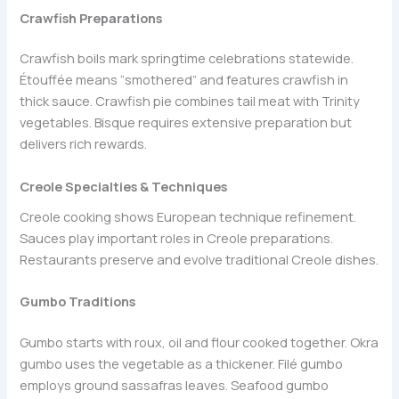
Crawfish Preparations
Crawfish boils mark springtime celebrations statewide.
Étouffée means “smothered” and features crawfish in
thick sauce. Crawfish pie combines tail meat with Trinity
vegetables. Bisque requires extensive preparation but
delivers rich rewards.
Creole Specialties & Techniques
Creole cooking shows European technique refinement.
Sauces play important roles in Creole preparations.
Restaurants preserve and evolve traditional Creole dishes.
Gumbo Traditions
Gumbo starts with roux, oil and flour cooked together. Okra
gumbo uses the vegetable as a thickener. Filé gumbo
employs ground sassafras leaves. Seafood gumbo