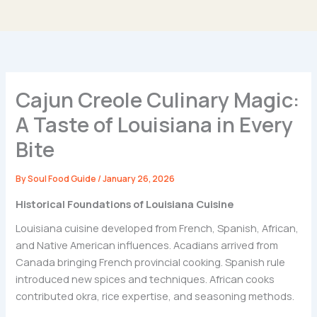
Cajun Creole Culinary Magic:
A Taste of Louisiana in Every
Bite
By
Soul Food Guide
/
January 26, 2026
Historical Foundations of Louisiana Cuisine
Louisiana cuisine developed from French, Spanish, African,
and Native American influences. Acadians arrived from
Canada bringing French provincial cooking. Spanish rule
introduced new spices and techniques. African cooks
contributed okra, rice expertise, and seasoning methods.