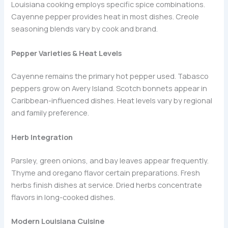
Louisiana cooking employs specific spice combinations.
Cayenne pepper provides heat in most dishes. Creole
seasoning blends vary by cook and brand.
Pepper Varieties & Heat Levels
Cayenne remains the primary hot pepper used. Tabasco
peppers grow on Avery Island. Scotch bonnets appear in
Caribbean-influenced dishes. Heat levels vary by regional
and family preference.
Herb Integration
Parsley, green onions, and bay leaves appear frequently.
Thyme and oregano flavor certain preparations. Fresh
herbs finish dishes at service. Dried herbs concentrate
flavors in long-cooked dishes.
Modern Louisiana Cuisine