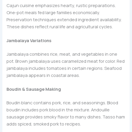
Cajun cuisine emphasizes hearty, rustic preparations.
One-pot meals fed large families economically.
Preservation techniques extended ingredient availability.
These dishes reflect rural life and agricultural cycles.
Jambalaya Variations
Jambalaya combines rice, meat, and vegetables in one
pot. Brown jambalaya uses caramelized meat for color. Red
jambalaya includes tomatoes in certain regions. Seafood
jambalaya appears in coastal areas.
Boudin & Sausage Making
Boudin blanc contains pork, rice, and seasonings. Blood
boudin includes pork blood in the mixture. Andouille
sausage provides smoky flavor to many dishes. Tasso ham
adds spiced, smoked pork to recipes.