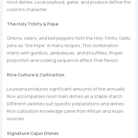
most dishes. Local seafood, game, and produce define the
cuisine’s character.
The Holy Trinity & Pope
Onions, celery, and bell peppers form the Holy Trinity. Garlic
joins as “the Pope” in many recipes. This combination
starts with gumbos, jambalayas, and étouffées. Proper
proportion and cooking sequence affect final flavors.
Rice Culture & Cultivation
Louisiana produces significant amounts of rice annually.
Rice accompanies most main dishes as a staple starch.
Different varieties suit specific preparations and dishes.
Rice cultivation knowledge came from African and Asian
sources.
Signature Cajun Dishes