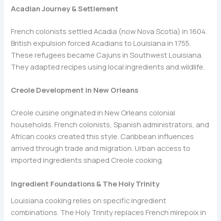
Acadian Journey & Settlement
French colonists settled Acadia (now Nova Scotia) in 1604.
British expulsion forced Acadians to Louisiana in 1755.
These refugees became Cajuns in Southwest Louisiana.
They adapted recipes using local ingredients and wildlife.
Creole Development in New Orleans
Creole cuisine originated in New Orleans colonial
households. French colonists, Spanish administrators, and
African cooks created this style. Caribbean influences
arrived through trade and migration. Urban access to
imported ingredients shaped Creole cooking.
Ingredient Foundations & The Holy Trinity
Louisiana cooking relies on specific ingredient
combinations. The Holy Trinity replaces French mirepoix in