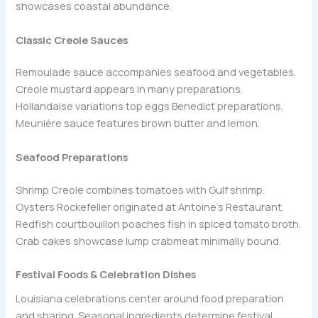
showcases coastal abundance.
Classic Creole Sauces
Remoulade sauce accompanies seafood and vegetables.
Creole mustard appears in many preparations.
Hollandaise variations top eggs Benedict preparations.
Meunière sauce features brown butter and lemon.
Seafood Preparations
Shrimp Creole combines tomatoes with Gulf shrimp.
Oysters Rockefeller originated at Antoine’s Restaurant.
Redfish courtbouillon poaches fish in spiced tomato broth.
Crab cakes showcase lump crabmeat minimally bound.
Festival Foods & Celebration Dishes
Louisiana celebrations center around food preparation
and sharing. Seasonal ingredients determine festival