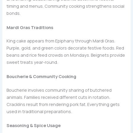
timing and menus. Community cooking strengthens social
bonds.
Mardi Gras Traditions
King cake appears from Epiphany through Mardi Gras.
Purple, gold, and green colors decorate festive foods. Red
beans and rice feed crowds on Mondays. Beignets provide
sweet treats year-round.
Boucherie & Community Cooking
Boucherie involves community sharing of butchered
animals. Families received different cuts in rotation.
Cracklins result from rendering pork fat. Everything gets
used in traditional preparations.
Seasoning & Spice Usage