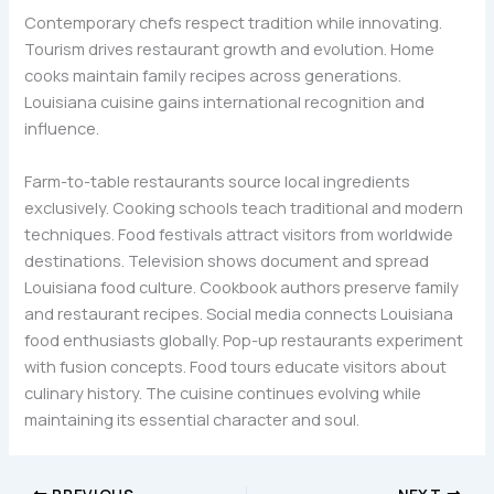
Contemporary chefs respect tradition while innovating.
Tourism drives restaurant growth and evolution. Home
cooks maintain family recipes across generations.
Louisiana cuisine gains international recognition and
influence.
Farm-to-table restaurants source local ingredients
exclusively. Cooking schools teach traditional and modern
techniques. Food festivals attract visitors from worldwide
destinations. Television shows document and spread
Louisiana food culture. Cookbook authors preserve family
and restaurant recipes. Social media connects Louisiana
food enthusiasts globally. Pop-up restaurants experiment
with fusion concepts. Food tours educate visitors about
culinary history. The cuisine continues evolving while
maintaining its essential character and soul.