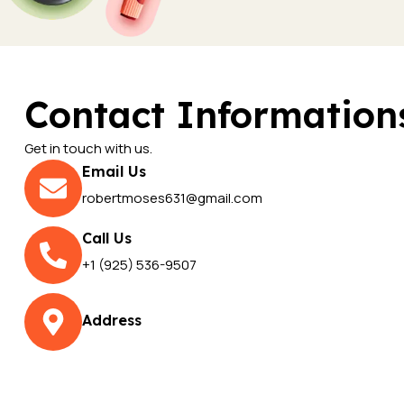
Contact Information
Get in touch with us.
Email Us
robertmoses631@gmail.com
Call Us
+1 (925) 536-9507
Address