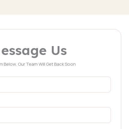
essage Us
orm Below, Our Team Will Get Back Soon