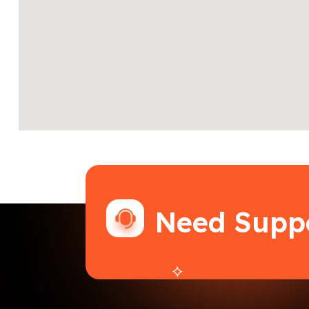
Need Supp