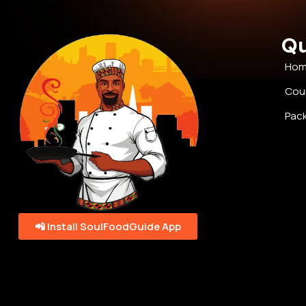
Qu
Ho
Cou
Pac
📲 Install SoulFoodGuide App