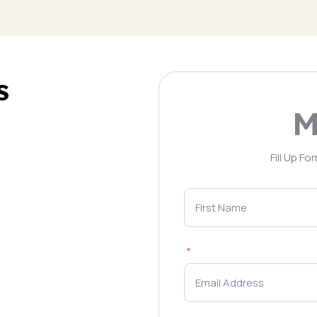
s
M
Fill Up F