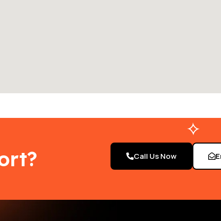
ort?
Call Us Now
E