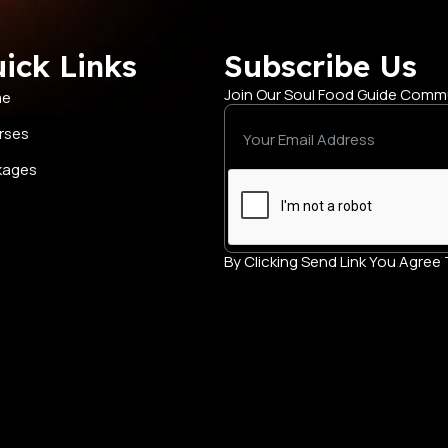
ick Links
Subscribe Us
Join Our Soul Food Guide Comm
me
rses
kages
By Clicking Send Link You Agre