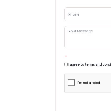
I agree to terms and cond