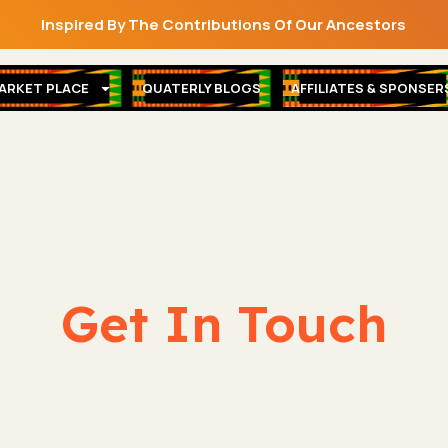
Inspired By The Contributions Of Our Ancestors
ARKET PLACE
QUATERLY BLOGS
AFFILIATES & SPONSER
Get In Touch