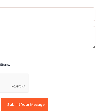
itions.
Submit Your Mesage