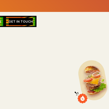
S
GET IN TOUCH