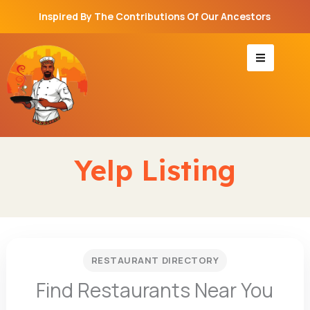
Skip
Inspired By The Contributions Of Our Ancestors
to
content
Yelp Listing
RESTAURANT DIRECTORY
Find Restaurants Near You