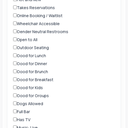
Takes Reservations
Online Booking / Waitlist
Wheelchair Accessible
Gender Neutral Restrooms
Open to All
Outdoor Seating
Good for Lunch
Good for Dinner
Good for Brunch
Good for Breakfast
Good for Kids
Good for Groups
Dogs Allowed
Full Bar
Has TV
Music: Live