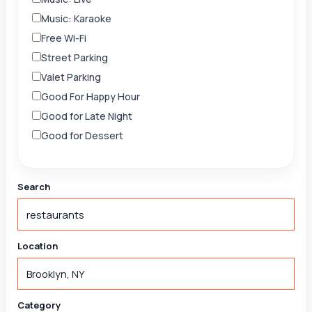
Music: Karaoke
Free Wi-Fi
Street Parking
Valet Parking
Good For Happy Hour
Good for Late Night
Good for Dessert
Search
Location
Category