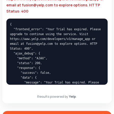
email at fusion@yelp.com to explore options. HTTP
Status: 400
{

  "frontend_error": "Your Trial has expired. Please 
upgrade to continue using the service. Visit 
https://www.yelp.com/developers/v3/manage_app or 
email at fusion@yelp.com to explore options. HTTP 
Status: 400",

  "ajax_debug": {

    "method": "AJAX",

    "status": 200,

    "response": {

      "success": false,

      "data": {

        "message": "Your Trial has expired. Please 
upgrade to continue using the service. Visit 
https://www.yelp.com/developers/v3/manage_app or 
Results powered by
Yelp
.
email at fusion@yelp.com to explore options. HTTP 
Status: 400",

        "code": "yelp_api_error_400"

      }
