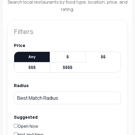
Search local restaurants by food type, location, price, and
rating.
Filters
Price
Any
$
$$
$$$
$$$$
Radius
Suggested
Open Now
Hot and New