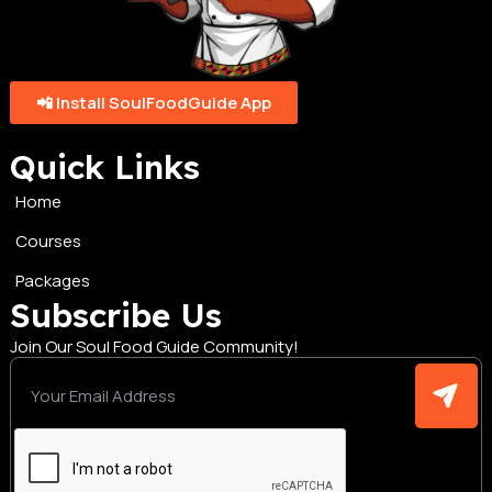
📲 Install SoulFoodGuide App
Quick Links
Home
Courses
Packages
Subscribe Us
Join Our Soul Food Guide Community!