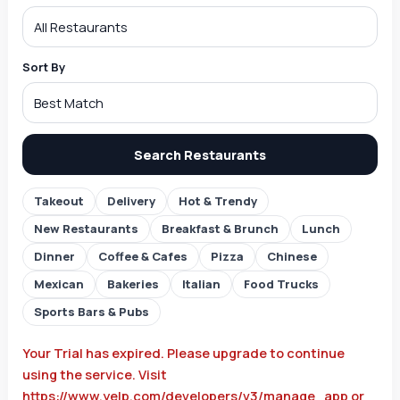
Sort By
Search Restaurants
Takeout
Delivery
Hot & Trendy
New Restaurants
Breakfast & Brunch
Lunch
Dinner
Coffee & Cafes
Pizza
Chinese
Mexican
Bakeries
Italian
Food Trucks
Sports Bars & Pubs
Your Trial has expired. Please upgrade to continue
using the service. Visit
https://www.yelp.com/developers/v3/manage_app or