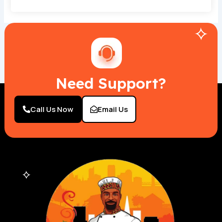
Need Support?
Call Us Now
Email Us