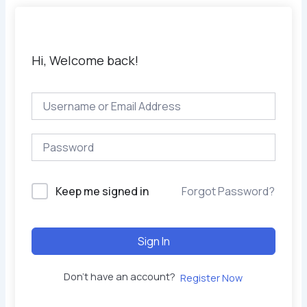
Hi, Welcome back!
Keep me signed in
Forgot Password?
Sign In
Don't have an account?
Register Now