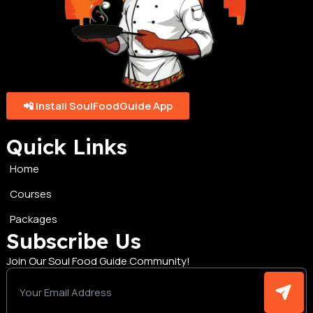
📲 Install SoulFoodGuide App
Quick Links
Home
Courses
Packages
Subscribe Us
Join Our Soul Food Guide Community!