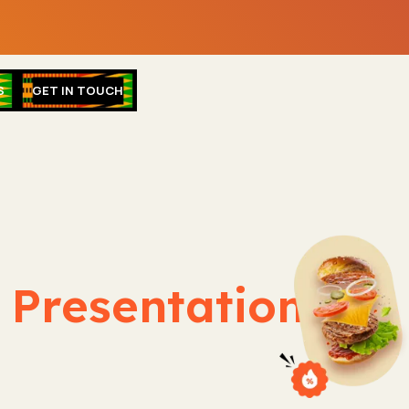
S
GET IN TOUCH
& Presentation