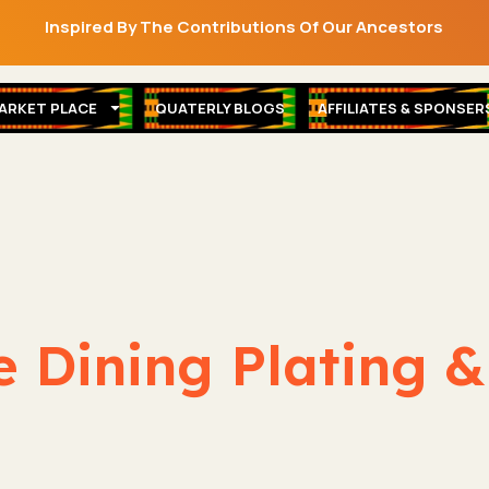
Inspired By The Contributions Of Our Ancestors
ARKET PLACE
QUATERLY BLOGS
AFFILIATES & SPONSER
e Dining Plating 