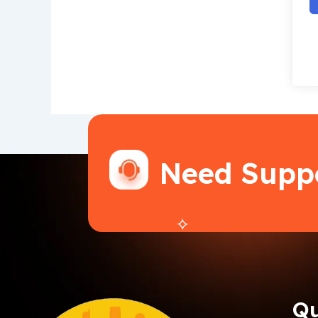
Need Supp
Qu