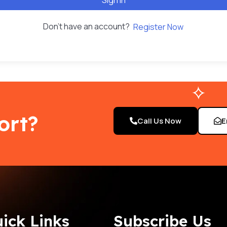
Don't have an account?
Register Now
ort?
Call Us Now
E
ick Links
Subscribe Us