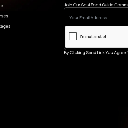
Join Our Soul Food Guide Comm
me
rses
kages
By Clicking Send Link You Agre