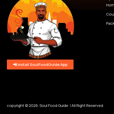
Ho
Cou
Pac
📲 Install SoulFoodGuide App
copyright © 2026. Soul Food Guide | All Right Reserved.