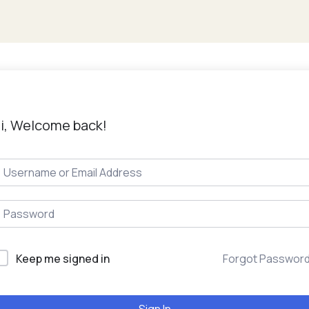
i, Welcome back!
Keep me signed in
Forgot Passwor
Sign In