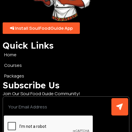
📲 Install SoulFoodGuide App
Quick Links
Home
Courses
Packages
Subscribe Us
Join Our Soul Food Guide Community!