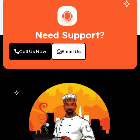
Need Support?
Call Us Now
Email Us