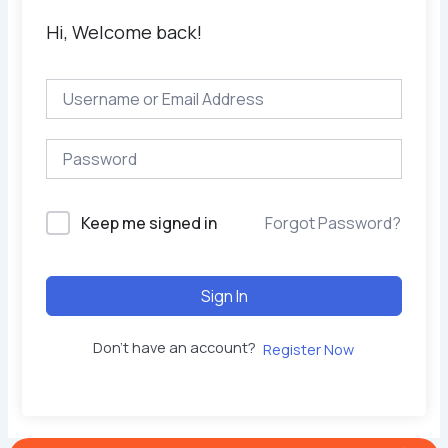
Hi, Welcome back!
Keep me signed in
Forgot Password?
Sign In
Don't have an account?
Register Now