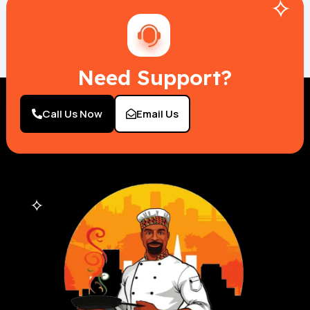
Need Support?
Call Us Now
Email Us