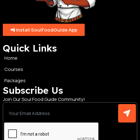
📲 Install SoulFoodGuide App
Quick Links
Home
Courses
Packages
Subscribe Us
Join Our Soul Food Guide Community!