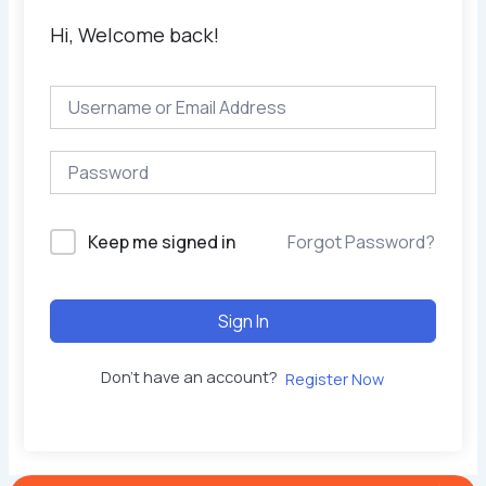
Hi, Welcome back!
Keep me signed in
Forgot Password?
Sign In
Don't have an account?
Register Now