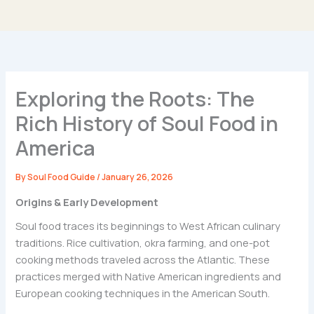
Exploring the Roots: The
Rich History of Soul Food in
America
By
Soul Food Guide
/
January 26, 2026
Origins & Early Development
Soul food traces its beginnings to West African culinary
traditions. Rice cultivation, okra farming, and one-pot
cooking methods traveled across the Atlantic. These
practices merged with Native American ingredients and
European cooking techniques in the American South.