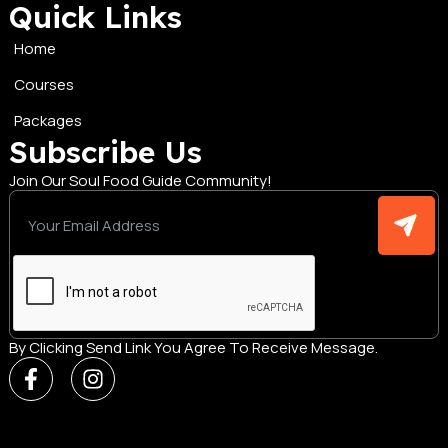
Quick Links
Home
Courses
Packages
Subscribe Us
Join Our Soul Food Guide Community!
By Clicking Send Link You Agree To Receive Message.
F
I
a
n
c
s
e
t