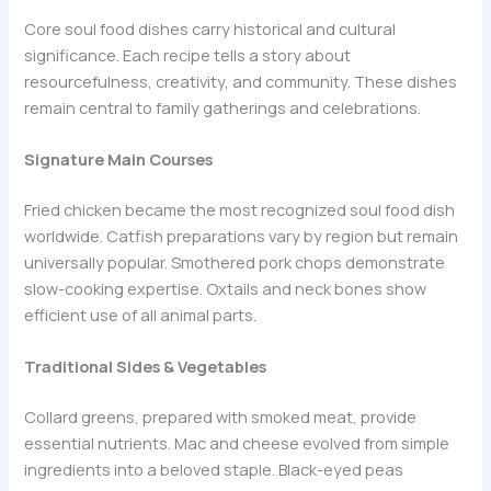
Core soul food dishes carry historical and cultural
significance. Each recipe tells a story about
resourcefulness, creativity, and community. These dishes
remain central to family gatherings and celebrations.
Signature Main Courses
Fried chicken became the most recognized soul food dish
worldwide. Catfish preparations vary by region but remain
universally popular. Smothered pork chops demonstrate
slow-cooking expertise. Oxtails and neck bones show
efficient use of all animal parts.
Traditional Sides & Vegetables
Collard greens, prepared with smoked meat, provide
essential nutrients. Mac and cheese evolved from simple
ingredients into a beloved staple. Black-eyed peas