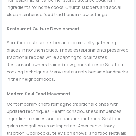
ingredients for home cooks. Church suppers and social
clubs maintained food traditions in new settings.
Restaurant Culture Development
Soul food restaurants became community gathering
places in Northern cities. These establishments preserved
traditional recipes while adapting to local tastes.
Restaurant owners trained new generations in Southern
cooking techniques. Many restaurants became landmarks
in their neighborhoods.
Modern Soul Food Movement
Contemporary chefs reimagine traditional dishes with
updated techniques. Health consciousness influences
ingredient choices and preparation methods. Soul food
gains recognition as an important American culinary
tradition. Cookbooks, television shows, and food festivals