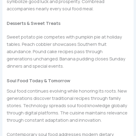
symbolize good luck and prosperity. Cornbread
accompanies nearly every soul food meal.
Desserts & Sweet Treats
Sweet potato pie competes with pumpkin pie at holiday
tables. Peach cobbler showcases Southern fruit
abundance. Pound cake recipes pass through
generations unchanged. Banana pudding closes Sunday
dinners and special events.
Soul Food Today & Tomorrow
Soul food continues evolving while honoring its roots. New
generations discover traditional recipes through family
stories. Technology spreads soul food knowledge globally
through digital platforms. The cuisine maintains relevance
through constant adaptation and innovation.
Contemporary soul food addresses modern dietary