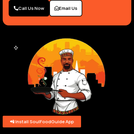
Call Us Now
Email Us
📲 Install SoulFoodGuide App