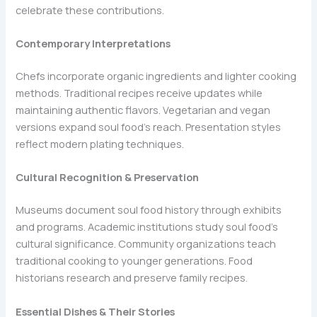
celebrate these contributions.
Contemporary Interpretations
Chefs incorporate organic ingredients and lighter cooking
methods. Traditional recipes receive updates while
maintaining authentic flavors. Vegetarian and vegan
versions expand soul food’s reach. Presentation styles
reflect modern plating techniques.
Cultural Recognition & Preservation
Museums document soul food history through exhibits
and programs. Academic institutions study soul food’s
cultural significance. Community organizations teach
traditional cooking to younger generations. Food
historians research and preserve family recipes.
Essential Dishes & Their Stories