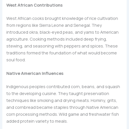
West African Contributions
West African cooks brought knowledge of rice cultivation
from regions like Sierra Leone and Senegal. They
introduced okra, black-eyed peas, and yams to American
agriculture. Cooking methods included deep frying,
stewing, and seasoning with peppers and spices. These
traditions formed the foundation of what would become
soul food.
Native American Influences
Indigenous peoples contributed corn, beans, and squash
to the developing cuisine. They taught preservation
techniques like smoking and drying meats. Hominy, grits,
and cornbread became staples through Native American
corn processing methods. Wild game and freshwater fish
added protein variety to meals.