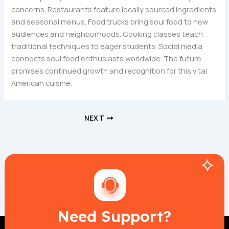
concerns. Restaurants feature locally sourced ingredients
and seasonal menus. Food trucks bring soul food to new
audiences and neighborhoods. Cooking classes teach
traditional techniques to eager students. Social media
connects soul food enthusiasts worldwide. The future
promises continued growth and recognition for this vital
American cuisine.
NEXT
Need Support?