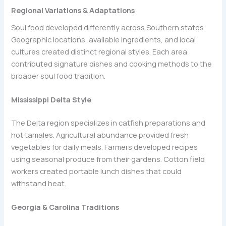
Regional Variations & Adaptations
Soul food developed differently across Southern states.
Geographic locations, available ingredients, and local
cultures created distinct regional styles. Each area
contributed signature dishes and cooking methods to the
broader soul food tradition.
Mississippi Delta Style
The Delta region specializes in catfish preparations and
hot tamales. Agricultural abundance provided fresh
vegetables for daily meals. Farmers developed recipes
using seasonal produce from their gardens. Cotton field
workers created portable lunch dishes that could
withstand heat.
Georgia & Carolina Traditions