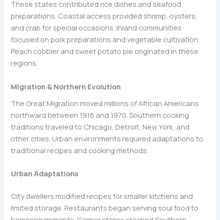
These states contributed rice dishes and seafood
preparations. Coastal access provided shrimp, oysters,
and crab for special occasions. Inland communities
focused on pork preparations and vegetable cultivation.
Peach cobbler and sweet potato pie originated in these
regions.
Migration & Northern Evolution
The Great Migration moved millions of African Americans
northward between 1916 and 1970. Southern cooking
traditions traveled to Chicago, Detroit, New York, and
other cities. Urban environments required adaptations to
traditional recipes and cooking methods.
Urban Adaptations
City dwellers modified recipes for smaller kitchens and
limited storage. Restaurants began serving soul food to
homesick migrants. Corner stores stocked Southern