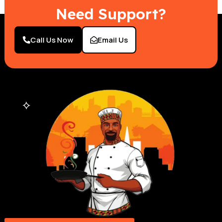
Need Support?
Call Us Now
Email Us