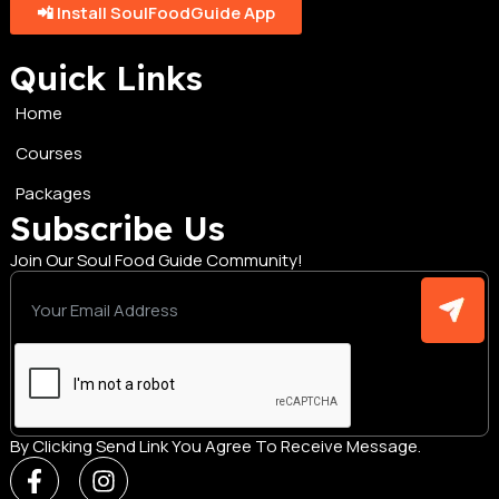
📲 Install SoulFoodGuide App
Quick Links
Home
Courses
Packages
Subscribe Us
Join Our Soul Food Guide Community!
By Clicking Send Link You Agree To Receive Message.
F
I
a
n