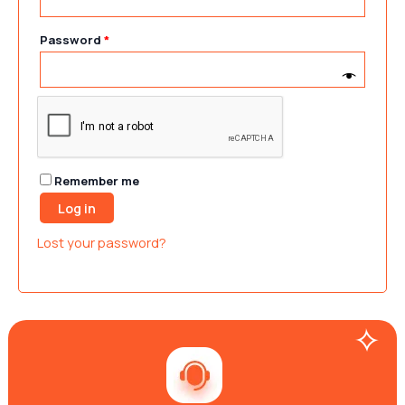
Password
*
Remember me
Log in
Lost your password?