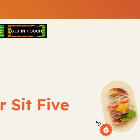
S
GET IN TOUCH
 Sit Five