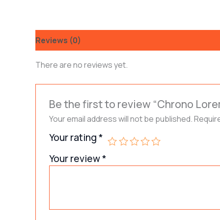
Reviews (0)
There are no reviews yet.
Be the first to review “Chrono Lore
Your email address will not be published.
Requir
Your rating
*
Your review
*