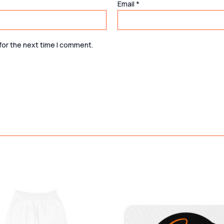
Email
*
for the next time I comment.
Price
This
range:
product
$42.37
through
has