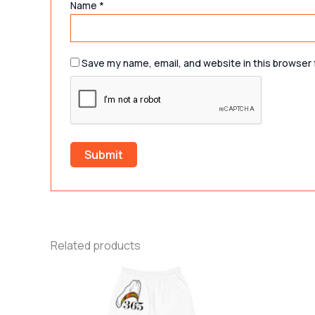
Name
*
Save my name, email, and website in this browser 
Related products
Price
This
range:
product
$42.37
through
has