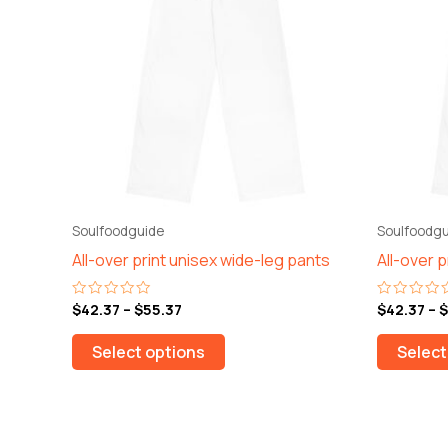
$55.37
multiple
variants.
The
options
may
be
chosen
on
the
Soulfoodguide
Soulfoodgu
product
All-over print unisex wide-leg pants
All-over 
page
$
42.37
–
$
55.37
$
42.37
–
$
Rated
Rated
0
0
out
out
of
of
Select options
Select
5
5