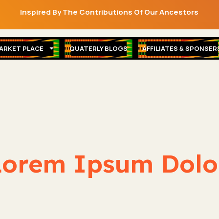
Inspired By The Contributions Of Our Ancestors
ARKET PLACE
QUATERLY BLOGS
AFFILIATES & SPONSER
orem Ipsum Dolor