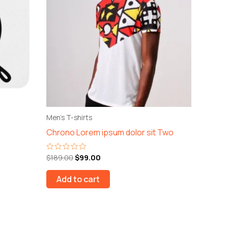
Men's T-shirts
Chrono Lorem ipsum dolor sit Two
$
189.00
$
99.00
Rated
0
out
of
Add to cart
5