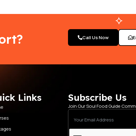
ort?
Call Us Now
E
ick Links
Subscribe Us
Join Our Soul Food Guide Comm
me
rses
kages