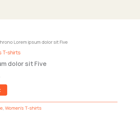
l
hrono Lorem ipsum dolor sit Five
Current
 T-shirts
price
m dolor sit Five
is:
0
0.
$99.00.
t
de
,
Women's T-shirts