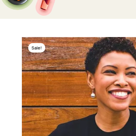
Sale!