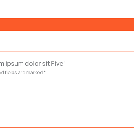
m ipsum dolor sit Five”
ed fields are marked
*