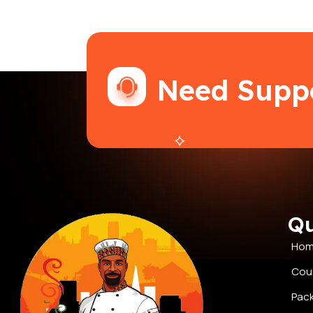
Need Supp
Qu
Ho
Cou
Pac