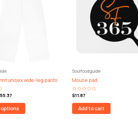
$55.37
multiple
variants.
The
options
may
be
chosen
on
the
ide
Soulfoodguide
product
print unisex wide-leg pants
Mouse pad
page
55.37
$
11.87
Rated
0
out
of
 options
Add to cart
5