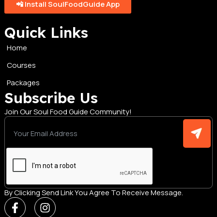
📲 Install SoulFoodGuide App
Quick Links
Home
Courses
Packages
Subscribe Us
Join Our Soul Food Guide Community!
By Clicking Send Link You Agree To Receive Message.
F
I
a
n