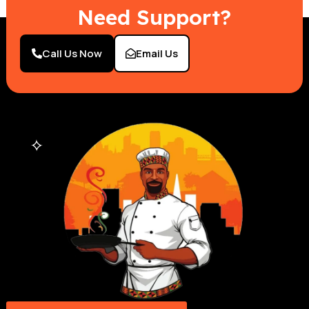
Need Support?
Call Us Now
Email Us