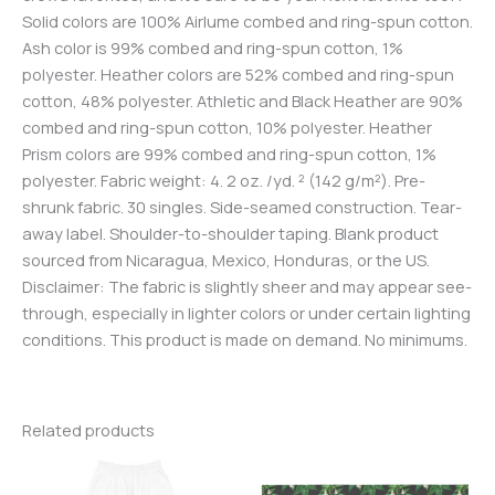
Solid colors are 100% Airlume combed and ring-spun cotton.
Ash color is 99% combed and ring-spun cotton, 1%
polyester. Heather colors are 52% combed and ring-spun
cotton, 48% polyester. Athletic and Black Heather are 90%
combed and ring-spun cotton, 10% polyester. Heather
Prism colors are 99% combed and ring-spun cotton, 1%
polyester. Fabric weight: 4. 2 oz. /yd. ² (142 g/m²). Pre-
shrunk fabric. 30 singles. Side-seamed construction. Tear-
away label. Shoulder-to-shoulder taping. Blank product
sourced from Nicaragua, Mexico, Honduras, or the US.
Disclaimer: The fabric is slightly sheer and may appear see-
through, especially in lighter colors or under certain lighting
conditions. This product is made on demand. No minimums.
Related products
Price
This
range:
product