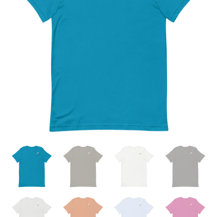
through
$23.00