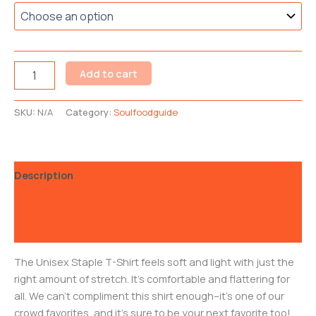
Add to cart
SKU:
N/A
Category:
Soulfoodguide
Description
Additional information
Reviews (0)
The Unisex Staple T-Shirt feels soft and light with just the
right amount of stretch. It’s comfortable and flattering for
all. We can’t compliment this shirt enough–it’s one of our
crowd favorites, and it’s sure to be your next favorite too! .