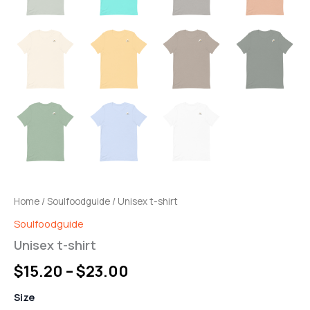
Home
/
Soulfoodguide
/ Unisex t-shirt
Soulfoodguide
Unisex t-shirt
$
15.20
–
$
23.00
Size