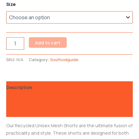
Size
Add to cart
SKU:
N/A
Category:
Soulfoodguide
Description
Additional information
Reviews (0)
Our Recycled Unisex Mesh Shorts are the ultimate fusion of
practicality and style. These shorts are designed for both