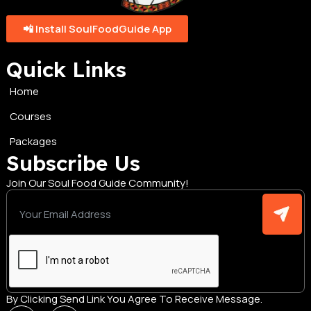
📲 Install SoulFoodGuide App
Quick Links
Home
Courses
Packages
Subscribe Us
Join Our Soul Food Guide Community!
By Clicking Send Link You Agree To Receive Message.