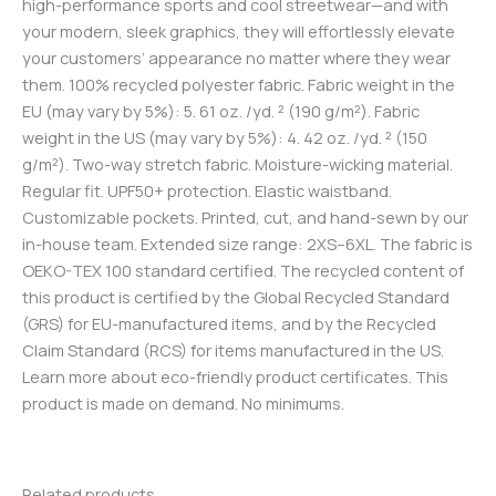
high-performance sports and cool streetwear—and with
your modern, sleek graphics, they will effortlessly elevate
your customers’ appearance no matter where they wear
them. 100% recycled polyester fabric. Fabric weight in the
EU (may vary by 5%): 5. 61 oz. /yd. ² (190 g/m²). Fabric
weight in the US (may vary by 5%): 4. 42 oz. /yd. ² (150
g/m²). Two-way stretch fabric. Moisture-wicking material.
Regular fit. UPF50+ protection. Elastic waistband.
Customizable pockets. Printed, cut, and hand-sewn by our
in-house team. Extended size range: 2XS–6XL. The fabric is
OEKO-TEX 100 standard certified. The recycled content of
this product is certified by the Global Recycled Standard
(GRS) for EU-manufactured items, and by the Recycled
Claim Standard (RCS) for items manufactured in the US.
Learn more about eco-friendly product certificates. This
product is made on demand. No minimums.
Related products