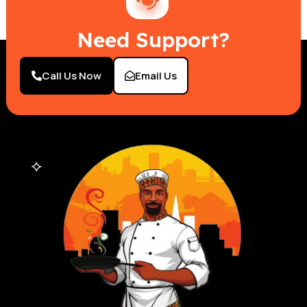
Need Support?
Call Us Now
Email Us