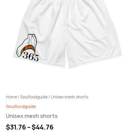
through
$44.76
Home
/
Soulfoodguide
/ Unisex mesh shorts
Soulfoodguide
Unisex mesh shorts
$
31.76
–
$
44.76